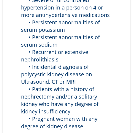
• Severe or uncontrolled
hypertension in a person on 4 or
more antihypertensive medications
• Persistent abnormalities of
serum potassium
• Persistent abnormalities of
serum sodium
• Recurrent or extensive
nephrolithiasis
• Incidental diagnosis of
polycystic kidney disease on
Ultrasound, CT or MRI
• Patients with a history of
nephrectomy and/or a solitary
kidney who have any degree of
kidney insufficiency
• Pregnant woman with any
degree of kidney disease