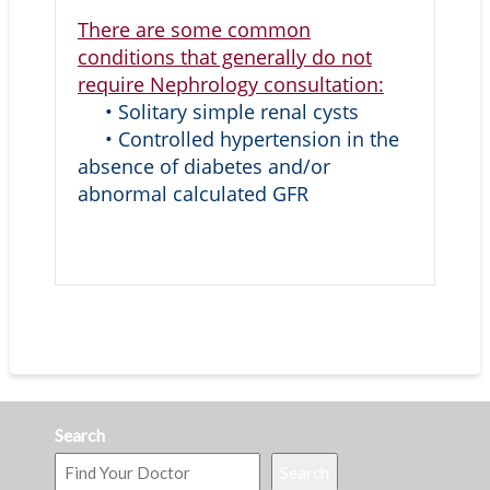
There are some common
conditions that generally do not
require Nephrology consultation:
• Solitary simple renal cysts
• Controlled hypertension in the
absence of diabetes and/or
abnormal calculated GFR
Search
Search