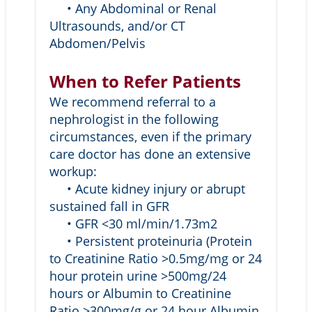
• Any Abdominal or Renal
Ultrasounds, and/or CT
Abdomen/Pelvis
When to Refer Patients
We recommend referral to a
nephrologist in the following
circumstances, even if the primary
care doctor has done an extensive
workup:
• Acute kidney injury or abrupt
sustained fall in GFR
• GFR <30 ml/min/1.73m2
• Persistent proteinuria (Protein
to Creatinine Ratio >0.5mg/mg or 24
hour protein urine >500mg/24
hours or Albumin to Creatinine
Ratio >300mg/g or 24 hour Albumin