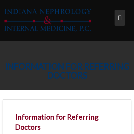
Skip
to
content
INFORMATION FOR REFERRING
DOCTORS
Information for Referring
Doctors