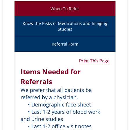
When To Refer
Know the Risks of Medications and Imaging
Studies
Referral Form
Print This Page
Items Needed for
Referrals
We prefer that all patients be
referred by a physician.
• Demographic face sheet
• Last 1-2 years of blood work
and urine studies
• Last 1-2 office visit notes