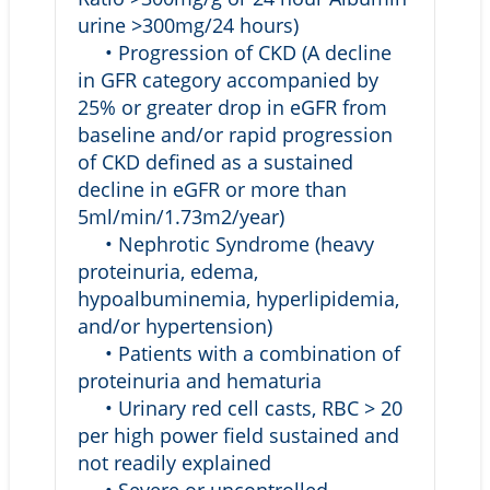
urine >300mg/24 hours)
• Progression of CKD (A decline
in GFR category accompanied by
25% or greater drop in eGFR from
baseline and/or rapid progression
of CKD defined as a sustained
decline in eGFR or more than
5ml/min/1.73m2/year)
• Nephrotic Syndrome (heavy
proteinuria, edema,
hypoalbuminemia, hyperlipidemia,
and/or hypertension)
• Patients with a combination of
proteinuria and hematuria
• Urinary red cell casts, RBC > 20
per high power field sustained and
not readily explained