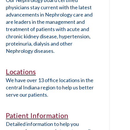
Our Nephrology board certified
physicians stay current with the latest
advancements in Nephrology care and
are leaders in the management and
treatment of patients with acute and
chronic kidney disease, hypertension,
proteinuria, dialysis and other
Nephrology diseases.
Locations
We have over 13 office locations in the
central Indiana region to help us better
serve our patients.
Patient Information
Detailed information to help you