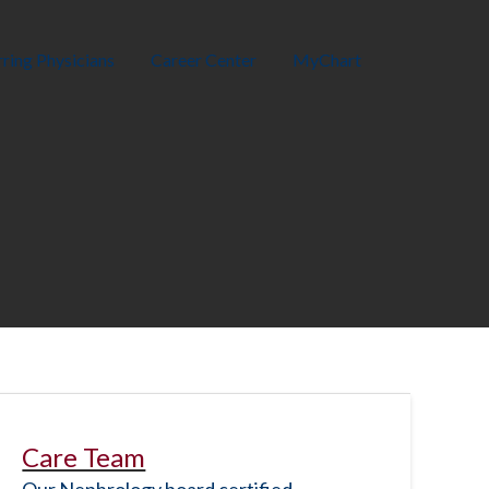
ring Physicians
Career Center
MyChart
Care Team