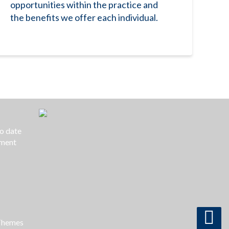
opportunities within the practice and
the benefits we offer each individual.
to date
yment
Themes