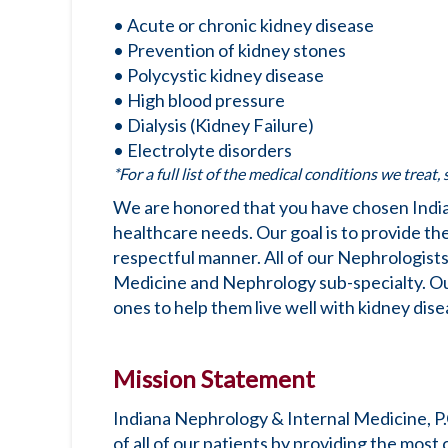
• Acute or chronic kidney disease
• Prevention of kidney stones
• Polycystic kidney disease
• High blood pressure
• Dialysis (Kidney Failure)
• Electrolyte disorders
*For a full list of the medical conditions we treat,
We are honored that you have chosen India
healthcare needs. Our goal is to provide the 
respectful manner. All of our Nephrologists
Medicine and Nephrology sub-specialty. Our 
ones to help them live well with kidney dise
Mission Statement
Indiana Nephrology & Internal Medicine, P.
of all of our patients by providing the most