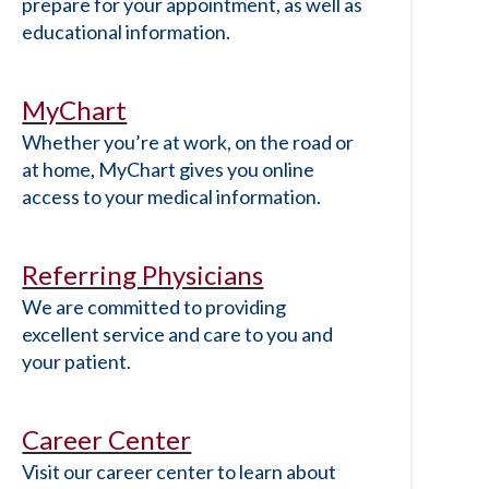
prepare for your appointment, as well as
educational information.
MyChart
Whether you’re at work, on the road or
at home, MyChart gives you online
access to your medical information.
Referring Physicians
We are committed to providing
excellent service and care to you and
your patient.
Career Center
Visit our career center to learn about