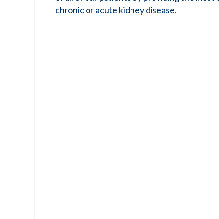
chronic or acute kidney disease.