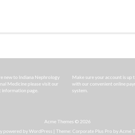
’re new to Indiana Nephrology
Make sure your account is up 
rnal Medicine please visit our
with our convenient online pa
t information page.
system.
Acme Themes © 2026
ly powered by WordPress
|
Theme: Corporate Plus Pro by
Acme 