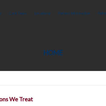
s
Care Team
Locations
Patient Information
Refer
HOME
ons We Treat