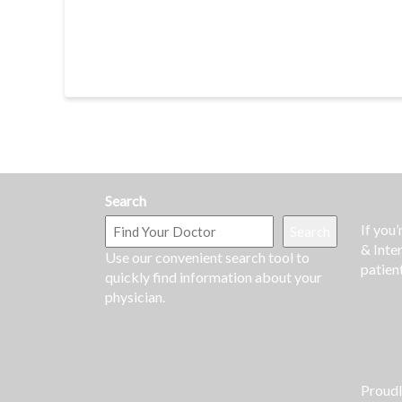
Search
If you
Search
& Inte
Use our convenient search tool to
patien
quickly find information about your
physician.
Proud