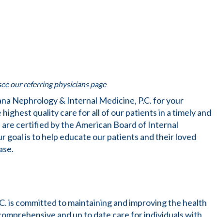
 see our referring physicians page
na Nephrology & Internal Medicine, P.C. for your
highest quality care for all of our patients in a timely and
 are certified by the American Board of Internal
goal is to help educate our patients and their loved
ase.
C. is committed to maintaining and improving the health
 comprehensive and up to date care for individuals with