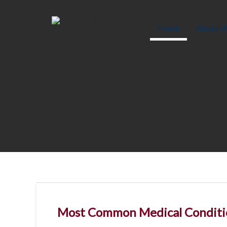
Skip
to
content
Home
About U
Most Common Medical Conditi