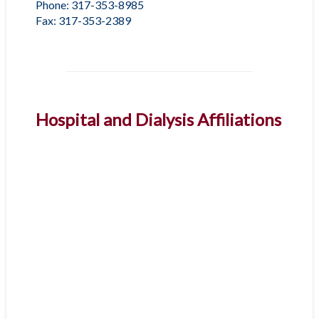
Phone: 317-353-8985
Fax: 317-353-2389
Hospital and Dialysis Affiliations