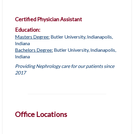
Certified Physician Assistant
Education:
Masters Degree:
Butler University, Indianapolis,
Indiana
Bachelors Degree:
Butler University, Indianapolis,
Indiana
Providing Nephrology care for our patients since
2017
Office Locations