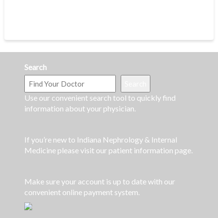
Search
Search
Use our convenient search tool to quickly find
information about your physician.
If you’re new to Indiana Nephrology & Internal
Medicine please visit our patient information page.
Make sure your account is up to date with our
convenient online payment system.