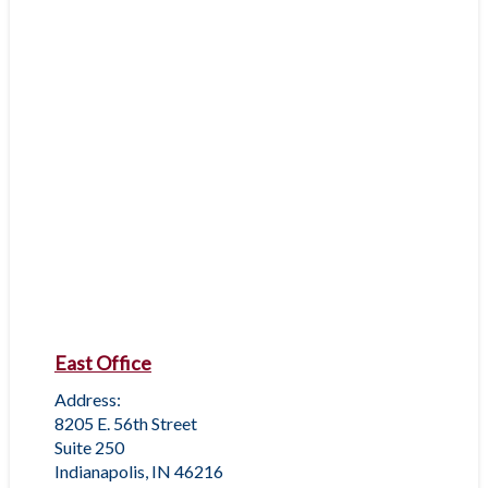
East Office
Address:
8205 E. 56th Street
Suite 250
Indianapolis, IN 46216