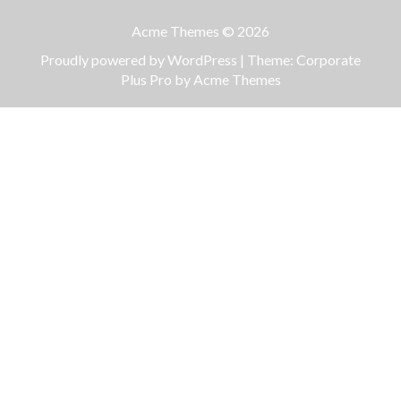
Acme Themes © 2026
Proudly powered by WordPress
|
Theme: Corporate
Plus Pro by
Acme Themes