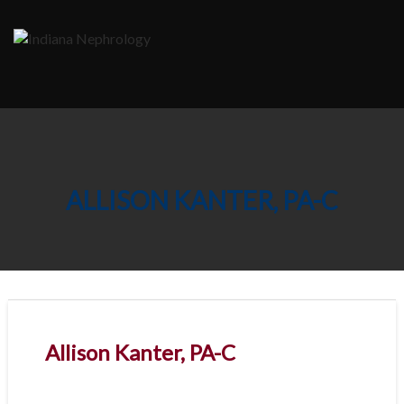
Skip
to
content
ALLISON KANTER, PA-C
Allison Kanter, PA-C