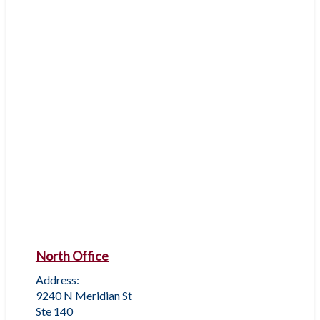
North Office
Address:
9240 N Meridian St
Ste 140