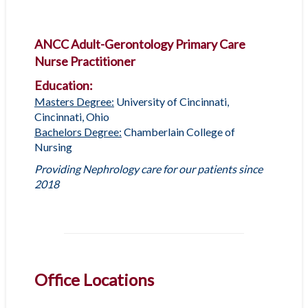
ANCC Adult-Gerontology Primary Care
Nurse Practitioner
Education:
Masters Degree:
University of Cincinnati,
Cincinnati, Ohio
Bachelors Degree:
Chamberlain College of
Nursing
Providing Nephrology care for our patients since
2018
Office Locations