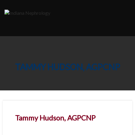
Skip
to
content
TAMMY HUDSON, AGPCNP
Tammy Hudson, AGPCNP