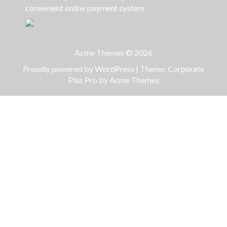
convenient online payment system.
Acme Themes © 2026
Proudly powered by WordPress
|
Theme: Corporate
Plus Pro by
Acme Themes