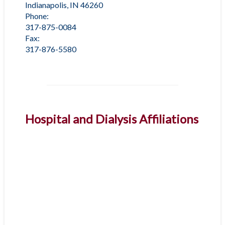
Indianapolis, IN 46260
Phone:
317-875-0084
Fax:
317-876-5580
Hospital and Dialysis Affiliations