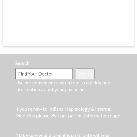
Search
Search
Use our convenient search tool to quickly find
information about your physician.
If you’re new to Indiana Nephrology & Internal
Medicine please visit our patient information page.
Make sure your account is up to date with our